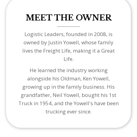
MEET THE OWNER
Logistic Leaders, founded in 2008, is
owned by Justin Yowell, whose family
lives the Freight Life, making it a Great
Life.
He learned the industry working
alongside his Oldman, Ken Yowell,
growing up in the family business. His
grandfather, Neil Yowell, bought his 1st
Truck in 1954, and the Yowell's have been
trucking ever since.