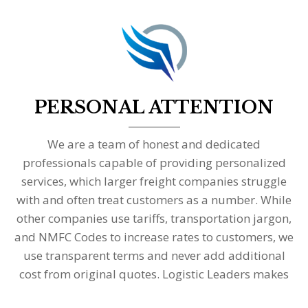
PERSONAL ATTENTION
We are a team of honest and dedicated
professionals capable of providing personalized
services, which larger freight companies struggle
with and often treat customers as a number. While
other companies use tariffs, transportation jargon,
and NMFC Codes to increase rates to customers, we
use transparent terms and never add additional
cost from original quotes. Logistic Leaders makes
transportation simple and easily understandable