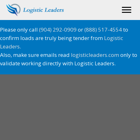
Please only call
(904) 292-0909
or
(888) 517-4554
to
confirm loads are truly being tender from
Logistic
Leaders
.
Also, make sure emails read
logisticleaders.com
only to
validate working directly with Logistic Leaders.