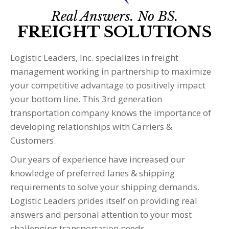
Real Answers. No BS.
FREIGHT SOLUTIONS
Logistic Leaders, Inc. specializes in freight
management working in partnership to maximize
your competitive advantage to positively impact
your bottom line. This 3rd generation
transportation company knows the importance of
developing relationships with Carriers &
Customers.
Our years of experience have increased our
knowledge of preferred lanes & shipping
requirements to solve your shipping demands.
Logistic Leaders prides itself on providing real
answers and personal attention to your most
challenging transportation needs.