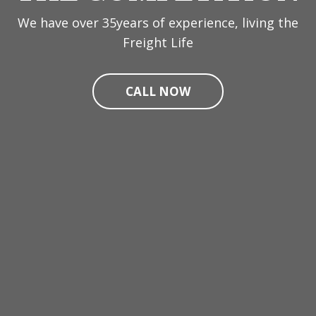
We have over 35years of experience, living the
Freight Life
CALL NOW