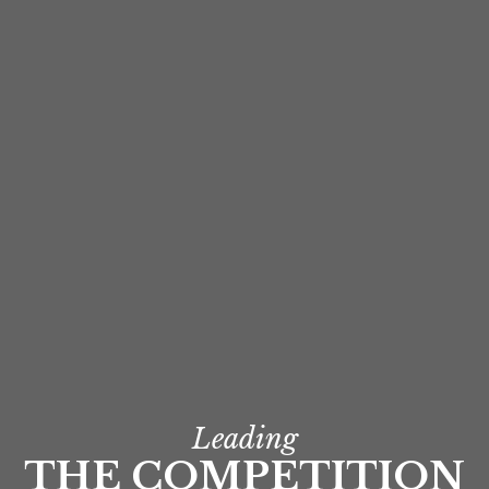
Leading
THE COMPETITION